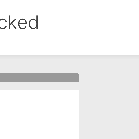
ocked